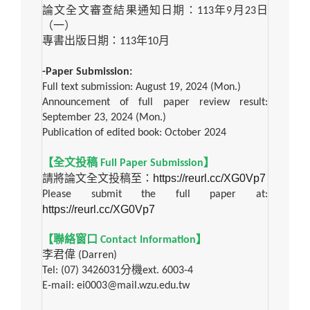
論文全文審查結果通知日期：
113
年
9
月
23
日
（一）
專書出版日期：
113
年
10
月
-Paper Submission:
Full text submission: August 19, 2024 (Mon.)
Announcement of full paper review result:
September 23, 2024 (Mon.)
Publication of edited book: October 2024
【全文投稿
Full Paper Submission
】
https://reurl.cc/XG0Vp7
請將論文全文投稿至：
Please submit the full paper at:
https://reurl.cc/XG0Vp7
【聯絡窗口
Contact Information
】
李君偉
(Darren)
Tel: (07) 3426031
分機
ext. 6003-4
E-mail: ei0003@mail.wzu.edu.tw