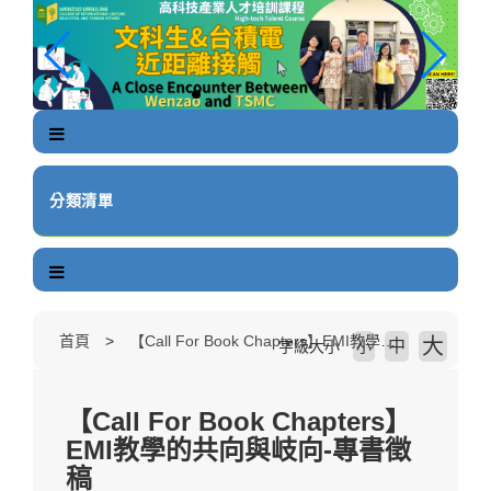
跳
到
主
要
內
容
區
塊
分類清單
首頁
【Call For Book Chapters】EMI教學的共向與岐向-專書徵稿
大
中
字級大小
小
【Call For Book Chapters】
EMI教學的共向與岐向-專書徵
稿