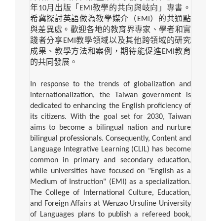
年
10
月出版「
EMI
教學的共向與岐向」專書。
希冀探討英語做為教學媒介（
EMI
）的共通點
與差異處。歡迎各地的教育界專家、學者和實
踐者分享
EMI
教學領域以及其他跨領域的研究
成果、教學方法和案例，期待能促進
EMI
教育
的共同發展。
In response to the trends of globalization and
internationalization, the Taiwan government is
dedicated to enhancing the English proficiency of
its citizens. With the goal set for 2030, Taiwan
aims to become a bilingual nation and nurture
bilingual professionals. Consequently, Content and
Language Integrative Learning (CLIL) has become
common in primary and secondary education,
while universities have focused on "English as a
Medium of Instruction" (EMI) as a specialization.
The College of International Culture, Education,
and Foreign Affairs at Wenzao Ursuline University
of Languages plans to publish a refereed book,