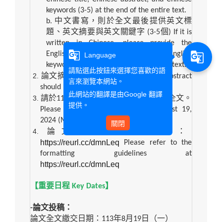
keywords (3-5) at the end of the entire text.
b.
中文書寫，則於全文最後提供英文標
題、英文摘要與英文關鍵字
(3-5
個
) If it is
written in Chinese, please provide the
g_translate
English title, English abstract, and English
g_translate
Language
keywords (3-5) at the end of the entire text.
請點選此按鈕來選擇您喜歡的語
論文摘要字數以
300
個字為限。
The abstract
言來瀏覽本網站。
should not exceed 300 words.
此網站的翻譯是由
Google 翻譯
請於
113
年
8
月
19
日（一）前繳交論文全文。
提供。
Please submit the full paper by August 19,
2024 (Mon.).
關閉
論文全文格式請參閱：
https://reurl.cc/dmnLeq
Please refer to the
formatting guidelines at
https://reurl.cc/dmnLeq
【重要日程
Key Dates
】
-
論文投稿：
論文全文繳交日期：
113
年
8
月
19
日（一）