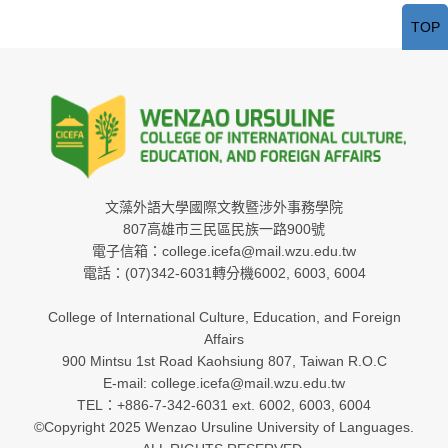
TOP
文藻外語大學國際文教暨涉外事務學院
807高雄市三民區民族一路900號
電子信箱：college.icefa@mail.wzu.edu.tw
電話：(07)342-6031轉分機6002, 6003, 6004
College of International Culture, Education, and Foreign
Affairs
900 Mintsu 1st Road Kaohsiung 807, Taiwan R.O.C
E-mail: college.icefa@mail.wzu.edu.tw
TEL：+886-7-342-6031 ext. 6002, 6003, 6004
©Copyright 2025 Wenzao Ursuline University of Languages.