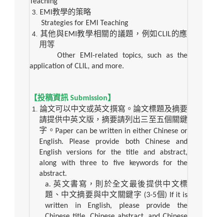
Teaching
EMI
教學的策略
Strategies for EMI Teaching
其他與
EMI
教學相關的議題，例如
CLIL
的應
用等
Other EMI-related topics, such as the
application of CLIL, and more.
【投稿資訊
Submission
】
論文可以中文或英文撰寫。論文標題及摘要
請提供中英文版，摘要請列出三至五個關鍵
字。
Paper can be written in either Chinese or
English. Please provide both Chinese and
English versions for the title and abstract,
along with three to five keywords for the
abstract.
a.
英文書寫，則於全文最後提供中文標
題、中文摘要與中文關鍵字
(3-5
個
) If it is
written in English, please provide the
Chinese title, Chinese abstract, and Chinese