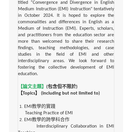
titled “Convergence and Divergence in English
Medium Instruction (EMI) Instruction" tentatively
in October 2024. It is hoped to explore the
commonalities and differences in English as a
Medium of Instruction (EMI). Experts, scholars,
and practitioners from the education sector are
more than welcomed to share their research
findings, teaching methodologies, and case
studies in the field of EMI and other
interdisciplinary areas. We look forward to
fostering the collective development of EMI
education.
【論文主題】
(
包含但不限於
)
【
Topics
】
(including but not limited to)
EMI
教學的實踐
Teaching Practice of EMI
EMI
教學的跨學科合作
Interdisciplinary Collaboration in EMI