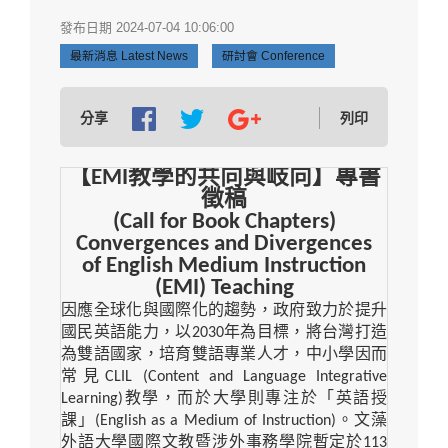
發布日期 2024-07-04 10:06:00
最新消息 Latest News
研討會 Conference
分享
列印
【
EMI
教學的共向與岐向】專書
徵稿
(Call for Book Chapters)
Convergences and Divergences
of English Medium Instruction
(EMI) Teaching
因應全球化與國際化的趨勢，政府致力於提升
國民英語能力，以
2030
年為目標，將台灣打造
為雙語國家，培育雙語專業人才，中小學因而
常見
CLIL (Content and Language Integrative
Learning)
教學，而於大學則專注於「英語授
課」
(English as a Medium of Instruction)
。文藻
外語大學國際文教暨涉外事務學院暫定於
113