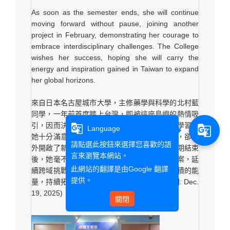
As soon as the semester ends, she will continue
moving forward without pause, joining another
project in February, demonstrating her courage to
embrace interdisciplinary challenges. The College
wishes her success, hoping she will carry the
energy and inspiration gained in Taiwan to expand
her global horizons.
來自日本名古屋城市大學，主修藥學與科學的北村藍
同學，一年前首度踏上台灣，即被這座島嶼的熱情吸
引，因而決定展開交換旅程。本學期在文藻的學習讓
g_translate
g_translate
Language
她十分滿意，儘管課程內容多與原本專業無關，卻意
請點選此按鈕來選擇您喜歡的語
外開啟了新視野，也讓學習變得格外有趣。學期結束
言來瀏覽本網站。
後，她毫不歇息，二月隨即投入另一個國際專案，延
此網站的翻譯是由
Google 翻譯
續跨域挑戰的勇氣。學院期盼她帶著在台灣累積的能
提供。
量，持續拓展世界版圖，鵬程萬里。(受訪日期: Dec.
19, 2025)
關閉