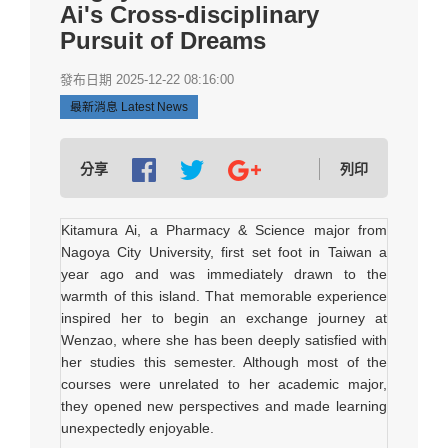
Ai's Cross-disciplinary
Pursuit of Dreams
發布日期 2025-12-22 08:16:00
最新消息 Latest News
分享
列印
Kitamura Ai, a Pharmacy & Science major from
Nagoya City University, first set foot in Taiwan a
year ago and was immediately drawn to the
warmth of this island. That memorable experience
inspired her to begin an exchange journey at
Wenzao, where she has been deeply satisfied with
her studies this semester. Although most of the
courses were unrelated to her academic major,
they opened new perspectives and made learning
unexpectedly enjoyable.