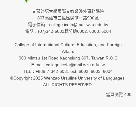
文藻外語大學國際文教暨涉外事務學院
807高雄市三民區民族一路900號
電子信箱：college.icefa@mail.wzu.edu.tw
電話：(07)342-6031轉分機6002, 6003, 6004
College of International Culture, Education, and Foreign
Affairs
900 Mintsu 1st Road Kaohsiung 807, Taiwan R.O.C
E-mail: college.icefa@mail.wzu.edu.tw
TEL：+886-7-342-6031 ext. 6002, 6003, 6004
©Copyright 2025 Wenzao Ursuline University of Languages.
ALL RIGHTS RESERVED.
當頁瀏覽:400