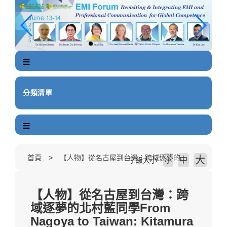
跳
到
主
要
內
容
區
塊
分類清單
首頁
【人物】從名古屋到台灣：跨域逐夢的北村藍同學From Nagoya to Taiwan: Kitamura Ai's Cross-disciplinary Pursuit of Dreams
大
中
字級大小
小
【人物】從名古屋到台灣：跨
域逐夢的北村藍同學From
Nagoya to Taiwan: Kitamura