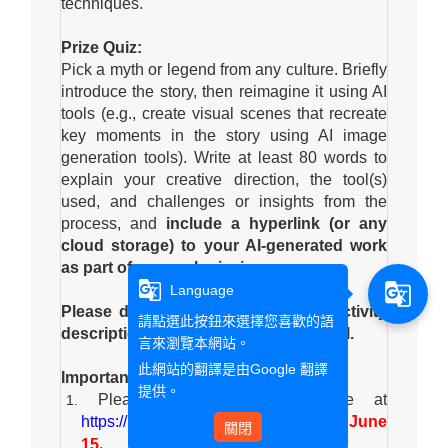
techniques.
Prize Quiz:
Pick a myth or legend from any culture. Briefly
introduce the story, then reimagine it using AI
tools (e.g., create visual scenes that recreate
key moments in the story using AI image
generation tools). Write at least 80 words to
explain your creative direction, the tool(s)
used, and challenges or insights from the
process, and
include a hyperlink (or any
cloud storage) to your AI-generated work
as part of your submission.
g_translate
g_translate
Language
Please do not copy text from the activity
請點選此按鈕來選擇您喜歡的語
description or directly from any AI tool.
言來瀏覽本網站。
此網站的翻譯是由
Google 翻譯
Important Information:
提供。
Please submit your response at
https://reurl.cc/E6aXYa
no later than June
關閉
.
15