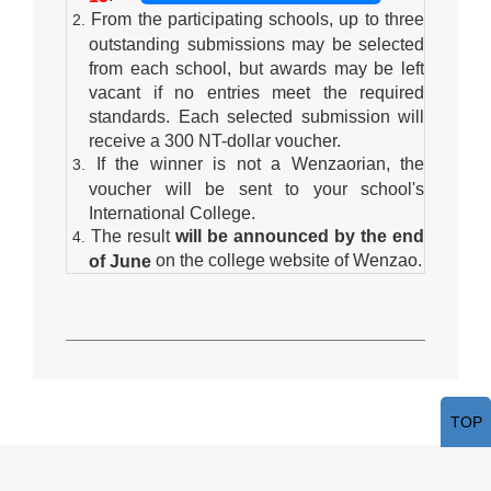
From the participating schools, up to three
outstanding submissions may be selected
from each school, but awards may be left
vacant if no entries meet the required
standards. Each selected submission will
receive a 300 NT-dollar voucher.
If the winner is not a Wenzaorian, the
voucher will be sent to your school's
International College.
The result
will be announced by the end
on the college website of Wenzao.
of June
TOP