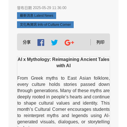
發布日期 2025-05-29 11:36:00
最新消息 Latest News
文化角資訊 Info of Culture Corner
分享
列印
AI x Mythology: Reimagining Ancient Tales
with AI
From Greek myths to East Asian folklore,
every culture holds stories passed down
through generations. Many of these myths are
deeply rooted in people’s hearts and continue
to shape cultural values and identity. This
month’s Cultural Corner encourages students
to reinterpret myths and legends using AI-
generated visuals, dialogues, or storytelling