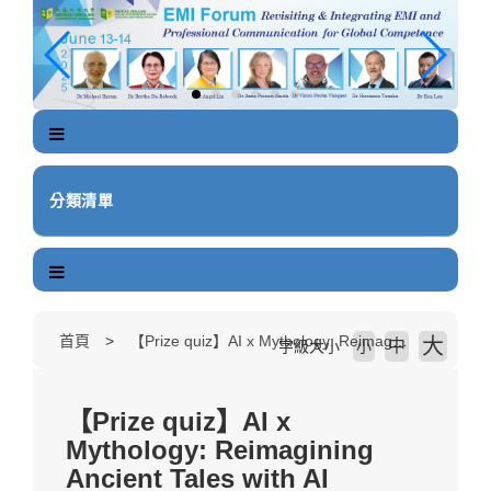
跳
到
主
要
內
容
區
塊
分類清單
首頁
【Prize quiz】AI x Mythology: Reimagining Ancient Tales with AI
大
中
字級大小
小
【Prize quiz】AI x
Mythology: Reimagining
Ancient Tales with AI