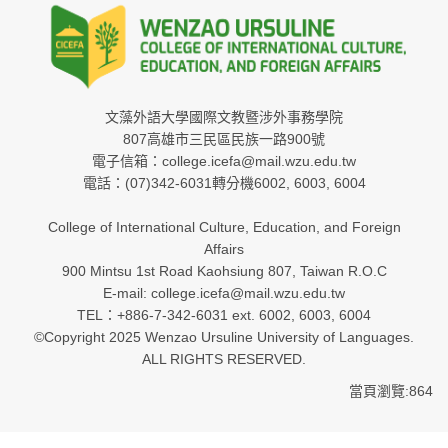
文藻外語大學國際文教暨涉外事務學院
807高雄市三民區民族一路900號
電子信箱：college.icefa@mail.wzu.edu.tw
電話：(07)342-6031轉分機6002, 6003, 6004
College of International Culture, Education, and Foreign
Affairs
900 Mintsu 1st Road Kaohsiung 807, Taiwan R.O.C
E-mail: college.icefa@mail.wzu.edu.tw
TEL：+886-7-342-6031 ext. 6002, 6003, 6004
©Copyright 2025 Wenzao Ursuline University of Languages.
ALL RIGHTS RESERVED.
當頁瀏覽:864