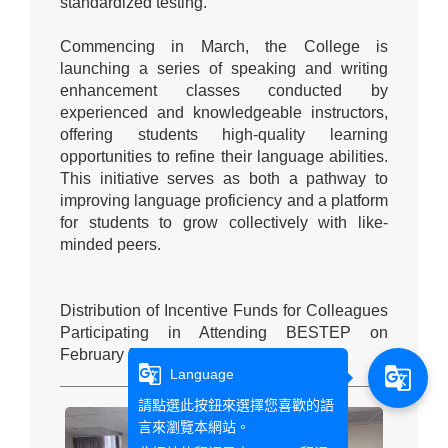
standardized testing."
Commencing in March, the College is
launching a series of speaking and writing
enhancement classes conducted by
experienced and knowledgeable instructors,
offering students high-quality learning
opportunities to refine their language abilities.
This initiative serves as both a pathway to
improving language proficiency and a platform
for students to grow collectively with like-
minded peers.
Distribution of Incentive Funds for Colleagues
Participating in Attending BESTEP on
February 29, 2024:
g_translate
g_translate
Language
請點選此按鈕來選擇您喜歡的語
言來瀏覽本網站。