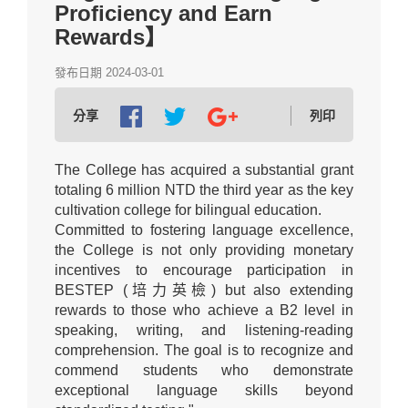
Proficiency and Earn
Rewards】
發布日期 2024-03-01
分享
列印
The College has acquired a substantial grant
totaling 6 million NTD the third year as the key
cultivation college for bilingual education.
Committed to fostering language excellence,
the College is not only providing monetary
incentives to encourage participation in
BESTEP (培力英檢) but also extending
rewards to those who achieve a B2 level in
speaking, writing, and listening-reading
comprehension. The goal is to recognize and
commend students who demonstrate
exceptional language skills beyond