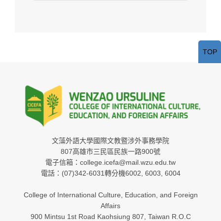
TOP
文藻外語大學國際文教暨涉外事務學院
807高雄市三民區民族一路900號
電子信箱：college.icefa@mail.wzu.edu.tw
電話：(07)342-6031轉分機6002, 6003, 6004
College of International Culture, Education, and Foreign
Affairs
900 Mintsu 1st Road Kaohsiung 807, Taiwan R.O.C