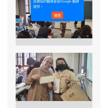
此網站的翻譯是由
Google 翻譯
提供。
關閉