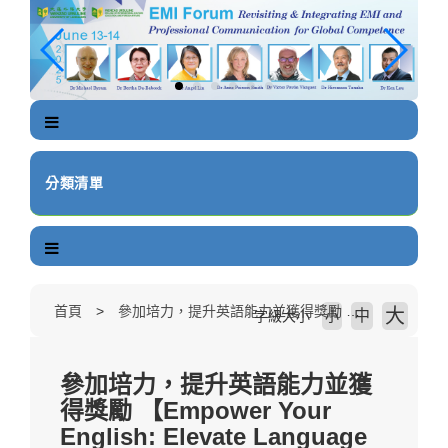
跳
到
主
要
內
容
區
塊
分類清單
首頁
參加培力，提升英語能力並獲得獎勵 【Empower Your English: Elevate Language Proficiency and Earn Rewards】
大
中
字級大小
小
參加培力，提升英語能力並獲
得獎勵 【Empower Your
English: Elevate Language